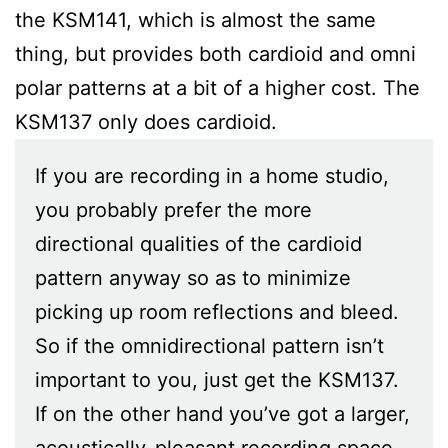
the KSM141, which is almost the same
thing, but provides both cardioid and omni
polar patterns at a bit of a higher cost. The
KSM137 only does cardioid.
If you are recording in a home studio,
you probably prefer the more
directional qualities of the cardioid
pattern anyway so as to minimize
picking up room reflections and bleed.
So if the omnidirectional pattern isn’t
important to you, just get the KSM137.
If on the other hand you’ve got a larger,
acoustically-pleasant recording space