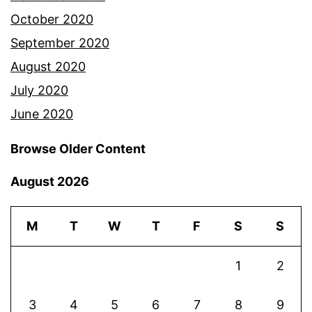
October 2020
September 2020
August 2020
July 2020
June 2020
Browse Older Content
August 2026
M
T
W
T
F
S
S
1
2
3
4
5
6
7
8
9