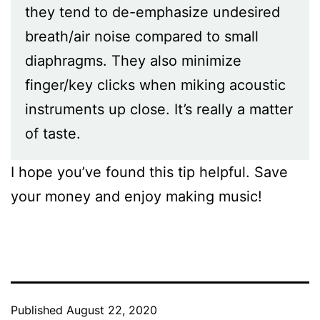
they tend to de-emphasize undesired
breath/air noise compared to small
diaphragms. They also minimize
finger/key clicks when miking acoustic
instruments up close. It’s really a matter
of taste.
I hope you’ve found this tip helpful. Save
your money and enjoy making music!
Published
August 22, 2020