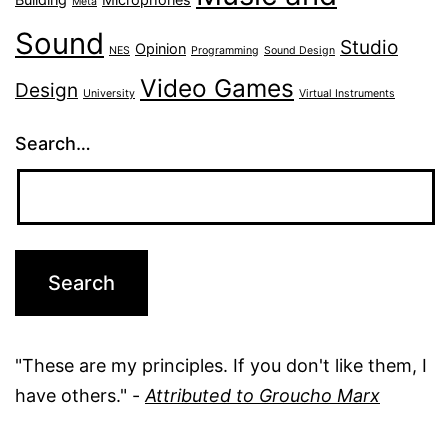
Meta
Sound
Studio
Opinion
NES
Programming
Sound Design
Video Games
Design
University
Virtual Instruments
Search…
"These are my principles. If you don't like them, I
have others." -
Attributed to Groucho Marx