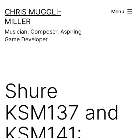
Skip
CHRIS MUGGLI-
Menu
to
MILLER
content
Musician, Composer, Aspiring
Game Developer
Shure
KSM137 and
KSM141: