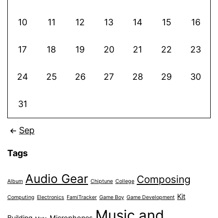
10
11
12
13
14
15
16
17
18
19
20
21
22
23
24
25
26
27
28
29
30
31
Sep
Tags
Audio Gear
Composing
Album
Chiptune
College
Kit
Computing
Electronics
FamiTracker
Game Boy
Game Development
Music and
Building
Microphones