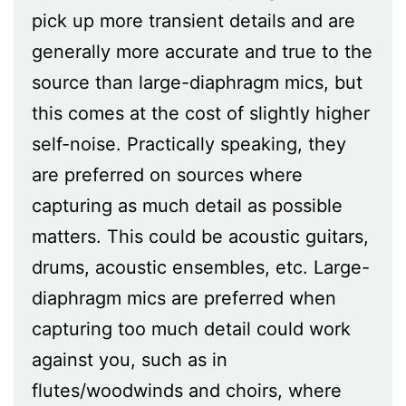
pick up more transient details and are
generally more accurate and true to the
source than large-diaphragm mics, but
this comes at the cost of slightly higher
self-noise. Practically speaking, they
are preferred on sources where
capturing as much detail as possible
matters. This could be acoustic guitars,
drums, acoustic ensembles, etc. Large-
diaphragm mics are preferred when
capturing too much detail could work
against you, such as in
flutes/woodwinds and choirs, where