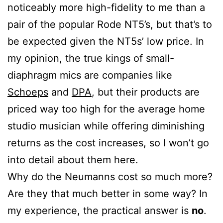
noticeably more high-fidelity to me than a
pair of the popular Rode NT5’s, but that’s to
be expected given the NT5s’ low price. In
my opinion, the true kings of small-
diaphragm mics are companies like
Schoeps
and
DPA
, but their products are
priced way too high for the average home
studio musician while offering diminishing
returns as the cost increases, so I won’t go
into detail about them here.
Why do the Neumanns cost so much more?
Are they that much better in some way? In
my experience, the practical answer is
no
.