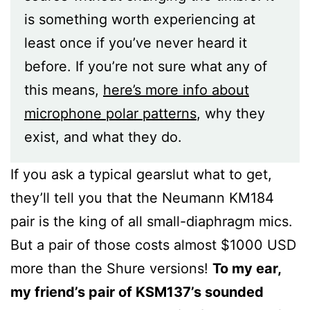
is something worth experiencing at
least once if you’ve never heard it
before. If you’re not sure what any of
this means,
here’s more info about
microphone polar patterns
, why they
exist, and what they do.
If you ask a typical gearslut what to get,
they’ll tell you that the Neumann KM184
pair is the king of all small-diaphragm mics.
But a pair of those costs almost $1000 USD
more than the Shure versions!
To my ear,
my friend’s pair of KSM137’s sounded