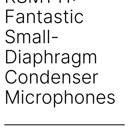
Fantastic
Small-
Diaphragm
Condenser
Microphones