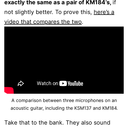
exactly the same as a pair of KM184’s,
if
not slightly better. To prove this,
here’s a
video that compares the two
.
A comparison between three microphones on an
acoustic guitar, including the KSM137 and KM184.
Take that to the bank. They also sound