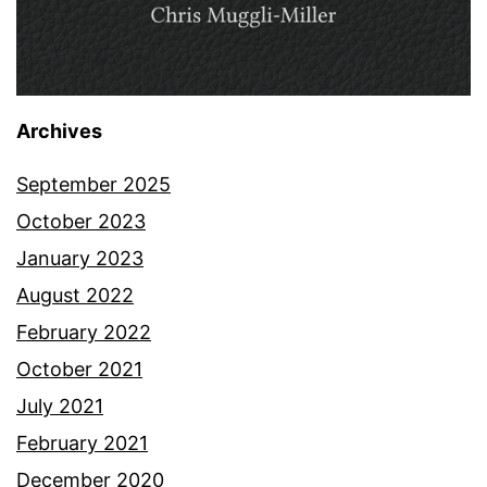
Archives
September 2025
October 2023
January 2023
August 2022
February 2022
October 2021
July 2021
February 2021
December 2020