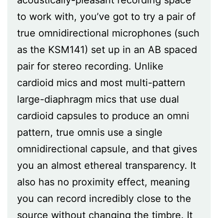
to work with, you’ve got to try a pair of
true omnidirectional microphones (such
as the KSM141) set up in an AB spaced
pair for stereo recording. Unlike
cardioid mics and most multi-pattern
large-diaphragm mics that use dual
cardioid capsules to produce an omni
pattern, true omnis use a single
omnidirectional capsule, and that gives
you an almost ethereal transparency. It
also has no proximity effect, meaning
you can record incredibly close to the
source without changing the timbre. It