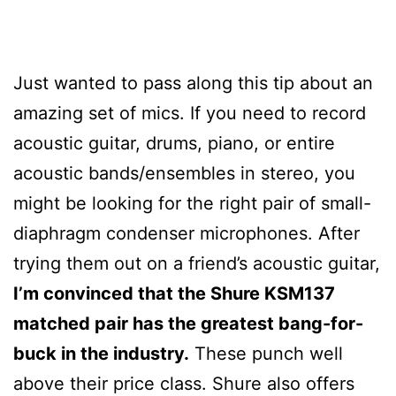
Just wanted to pass along this tip about an
amazing set of mics. If you need to record
acoustic guitar, drums, piano, or entire
acoustic bands/ensembles in stereo, you
might be looking for the right pair of small-
diaphragm condenser microphones. After
trying them out on a friend’s acoustic guitar,
I’m convinced that the Shure KSM137
matched pair has the greatest bang-for-
buck in the industry.
These punch well
above their price class. Shure also offers