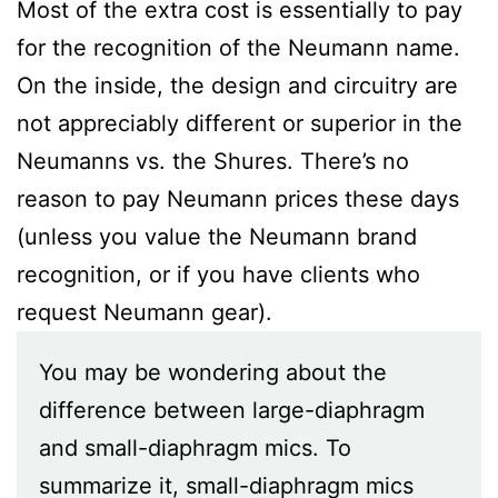
Most of the extra cost is essentially to pay
for the recognition of the Neumann name.
On the inside, the design and circuitry are
not appreciably different or superior in the
Neumanns vs. the Shures. There’s no
reason to pay Neumann prices these days
(unless you value the Neumann brand
recognition, or if you have clients who
request Neumann gear).
You may be wondering about the
difference between large-diaphragm
and small-diaphragm mics. To
summarize it, small-diaphragm mics