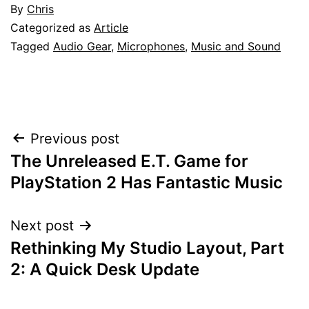
By
Chris
Categorized as
Article
Tagged
Audio Gear
,
Microphones
,
Music and Sound
Post
Previous post
The Unreleased E.T. Game for
navigation
PlayStation 2 Has Fantastic Music
Next post
Rethinking My Studio Layout, Part
2: A Quick Desk Update