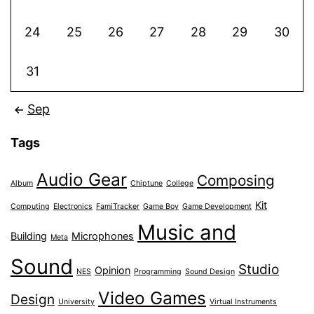
24
25
26
27
28
29
30
31
Sep
Tags
Audio Gear
Composing
Album
Chiptune
College
Kit
Computing
Electronics
FamiTracker
Game Boy
Game Development
Music and
Building
Microphones
Meta
Sound
Studio
Opinion
NES
Programming
Sound Design
Video Games
Design
University
Virtual Instruments