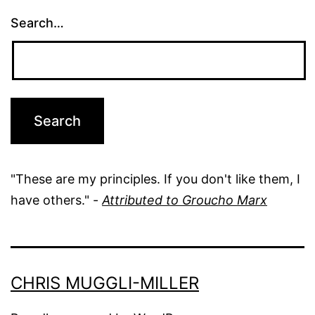
Search…
"These are my principles. If you don't like them, I
have others." -
Attributed to Groucho Marx
CHRIS MUGGLI-MILLER