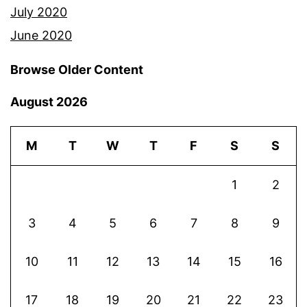
July 2020
June 2020
Browse Older Content
August 2026
M
T
W
T
F
S
S
1
2
3
4
5
6
7
8
9
10
11
12
13
14
15
16
17
18
19
20
21
22
23