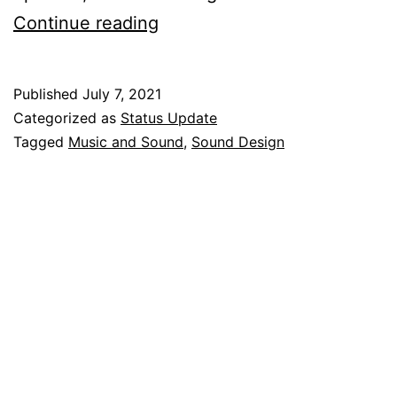
Free
Continue reading
Notification
Sounds
Published
July 7, 2021
Categorized as
Status Update
Tagged
Music and Sound
,
Sound Design