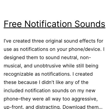
Free Notification Sounds
I’ve created three original sound effects for
use as notifications on your phone/device. I
designed them to sound neutral, non-
musical, and unobtrusive while still being
recognizable as notifications. I created
these because I didn’t like any of the
included notification sounds on my new
phone–they were all way too aggressive,
up-front, and distracting. Download them…