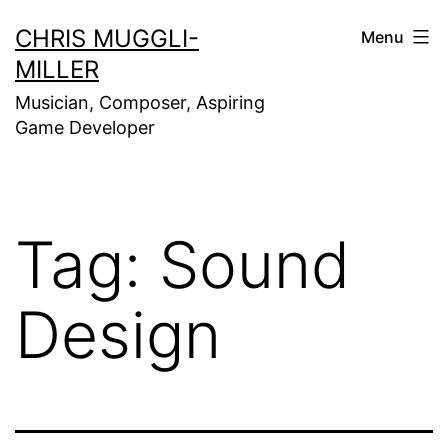
Skip
CHRIS MUGGLI-
Menu
to
MILLER
content
Musician, Composer, Aspiring
Game Developer
Tag:
Sound
Design