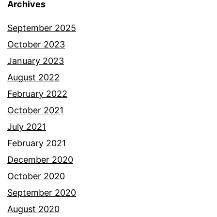
Archives
September 2025
October 2023
January 2023
August 2022
February 2022
October 2021
July 2021
February 2021
December 2020
October 2020
September 2020
August 2020