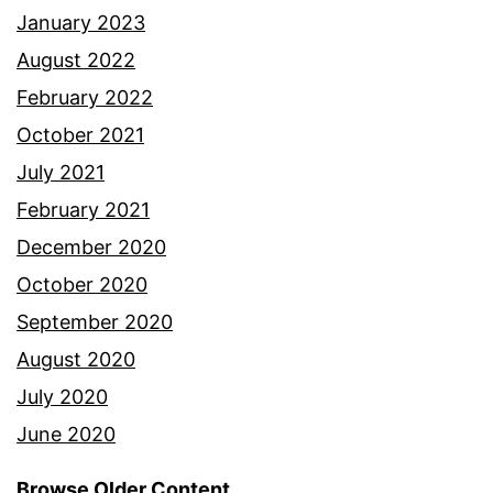
January 2023
August 2022
February 2022
October 2021
July 2021
February 2021
December 2020
October 2020
September 2020
August 2020
July 2020
June 2020
Browse Older Content