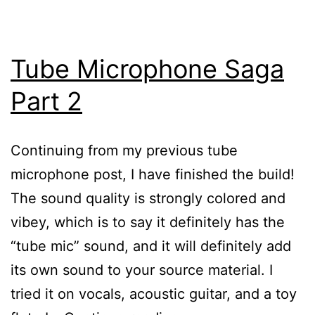
Tube Microphone Saga
Part 2
Continuing from my previous tube
microphone post, I have finished the build!
The sound quality is strongly colored and
vibey, which is to say it definitely has the
“tube mic” sound, and it will definitely add
its own sound to your source material. I
tried it on vocals, acoustic guitar, and a toy