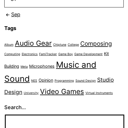
Sep
Tags
Audio Gear
Composing
Album
Chiptune
College
Kit
Computing
Electronics
FamiTracker
Game Boy
Game Development
Music and
Building
Microphones
Meta
Sound
Studio
Opinion
NES
Programming
Sound Design
Video Games
Design
University
Virtual Instruments
Search…