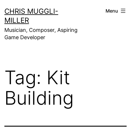
Skip
CHRIS MUGGLI-
Menu
to
MILLER
content
Musician, Composer, Aspiring
Game Developer
Tag:
Kit
Building