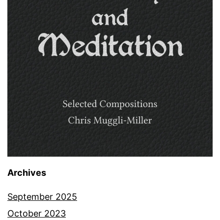
Archives
September 2025
October 2023