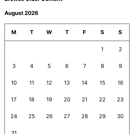
August 2026
M
T
W
T
F
S
S
1
2
3
4
5
6
7
8
9
10
11
12
13
14
15
16
17
18
19
20
21
22
23
24
25
26
27
28
29
30
31