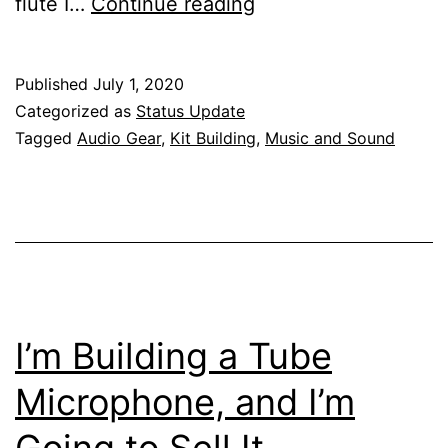
Tube
flute I…
Continue reading
Microphone
Saga
Published
July 1, 2020
Part
Categorized as
Status Update
2
Tagged
Audio Gear
,
Kit Building
,
Music and Sound
I’m Building a Tube
Microphone, and I’m
Going to Sell It