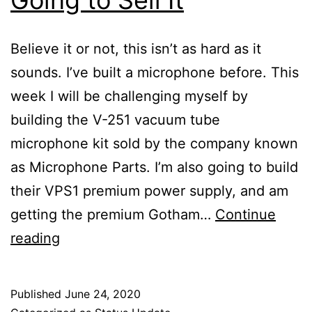
Believe it or not, this isn’t as hard as it
sounds. I’ve built a microphone before. This
week I will be challenging myself by
building the V-251 vacuum tube
microphone kit sold by the company known
as Microphone Parts. I’m also going to build
their VPS1 premium power supply, and am
getting the premium Gotham…
Continue
I’m
reading
Building
a
Published
June 24, 2020
Tube