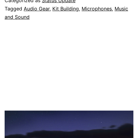
Categorized as
Status Update
Microphone,
Tagged
Audio Gear
,
Kit Building
,
Microphones
,
Music
and Sound
and
I’m
Going
to
Sell
It