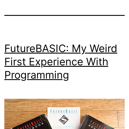
FutureBASIC: My Weird
First Experience With
Programming