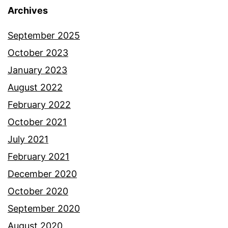
Archives
September 2025
October 2023
January 2023
August 2022
February 2022
October 2021
July 2021
February 2021
December 2020
October 2020
September 2020
August 2020