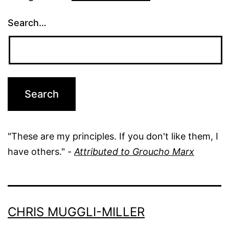
Search…
"These are my principles. If you don't like them, I
have others." -
Attributed to Groucho Marx
CHRIS MUGGLI-MILLER