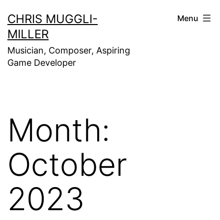
Skip
CHRIS MUGGLI-
Menu
to
MILLER
content
Musician, Composer, Aspiring
Game Developer
Month:
October
2023