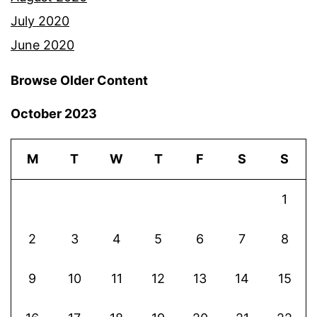
July 2020
June 2020
Browse Older Content
October 2023
M
T
W
T
F
S
S
1
2
3
4
5
6
7
8
9
10
11
12
13
14
15