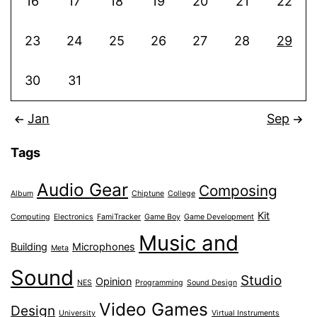
16
17
18
19
20
21
22
23
24
25
26
27
28
29
30
31
Jan
Sep
Tags
Audio Gear
Composing
Album
Chiptune
College
Kit
Computing
Electronics
FamiTracker
Game Boy
Game Development
Music and
Building
Microphones
Meta
Sound
Studio
Opinion
NES
Programming
Sound Design
Video Games
Design
University
Virtual Instruments