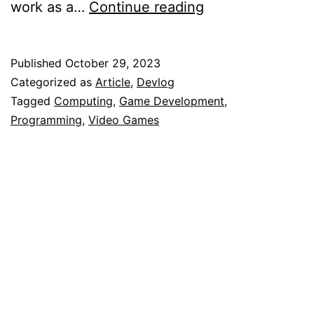
FutureBASIC:
work as a…
Continue reading
My
Weird
Published
October 29, 2023
First
Categorized as
Article
,
Devlog
Experience
Tagged
Computing
,
Game Development
,
Programming
,
Video Games
With
Programming