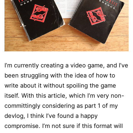
I’m currently creating a video game, and I’ve
been struggling with the idea of how to
write about it without spoiling the game
itself. With this article, which I’m very non-
committingly considering as part 1 of my
devlog, I think I’ve found a happy
compromise. I’m not sure if this format will