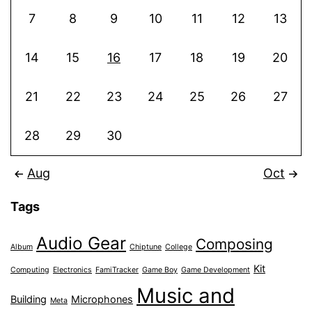
7
8
9
10
11
12
13
14
15
16
17
18
19
20
21
22
23
24
25
26
27
28
29
30
Aug
Oct
Tags
Audio Gear
Composing
Album
Chiptune
College
Kit
Computing
Electronics
FamiTracker
Game Boy
Game Development
Music and
Building
Microphones
Meta