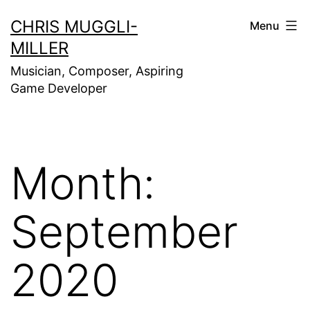
Skip
CHRIS MUGGLI-
Menu
to
MILLER
content
Musician, Composer, Aspiring
Game Developer
Month:
September
2020