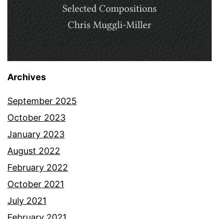
Archives
September 2025
October 2023
January 2023
August 2022
February 2022
October 2021
July 2021
February 2021