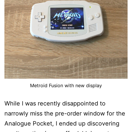
Metroid Fusion with new display
While I was recently disappointed to
narrowly miss the pre-order window for the
Analogue Pocket, I ended up discovering