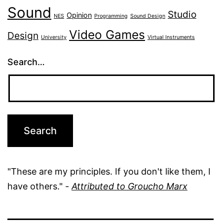
Sound
Studio
Opinion
NES
Programming
Sound Design
Video Games
Design
University
Virtual Instruments
Search…
"These are my principles. If you don't like them, I
have others." -
Attributed to Groucho Marx