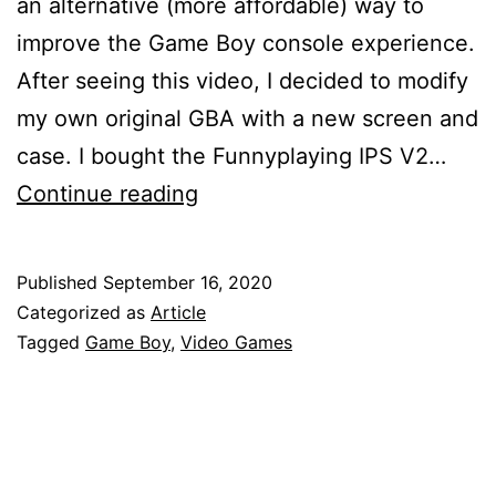
an alternative (more affordable) way to
improve the Game Boy console experience.
After seeing this video, I decided to modify
my own original GBA with a new screen and
case. I bought the Funnyplaying IPS V2…
Game
Continue reading
Boy
Advance
Published
September 16, 2020
Screen
Categorized as
Article
+
Tagged
Game Boy
,
Video Games
Shell
Upgrade