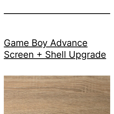
Game Boy Advance
Screen + Shell Upgrade