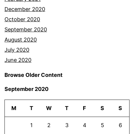
December 2020
October 2020
September 2020
August 2020
July 2020
June 2020
Browse Older Content
September 2020
M
T
W
T
F
S
S
1
2
3
4
5
6