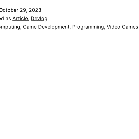
eird
October 29, 2023
irst
ed as
Article
,
Devlog
xperience
mputing
,
Game Development
,
Programming
,
Video Games
ith
Programming