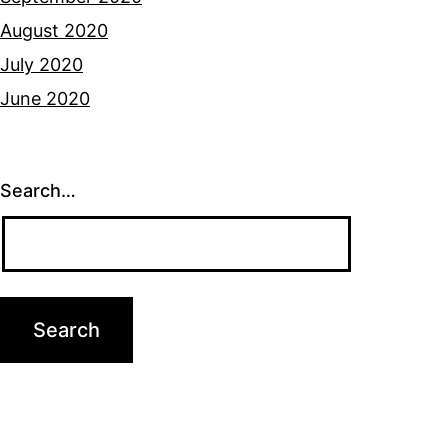
August 2020
July 2020
June 2020
Search…