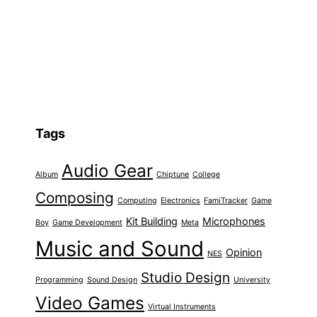
Tags
Audio Gear
Album
Chiptune
College
Composing
Computing
Electronics
FamiTracker
Game
Kit Building
Microphones
Boy
Game Development
Meta
Music and Sound
Opinion
NES
Studio Design
Programming
Sound Design
University
Video Games
Virtual Instruments