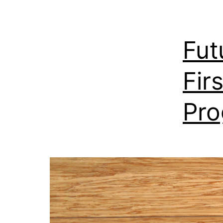
Fut
Fir
Pr