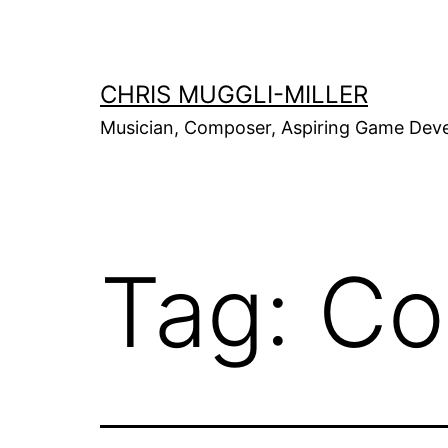
Skip
to
content
CHRIS MUGGLI-MILLER
Musician, Composer, Aspiring Game Dev
Tag:
Co