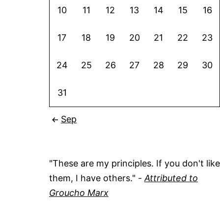
10
11
12
13
14
15
16
17
18
19
20
21
22
23
24
25
26
27
28
29
30
31
Sep
"These are my principles. If you don't like
them, I have others." -
Attributed to
Groucho Marx