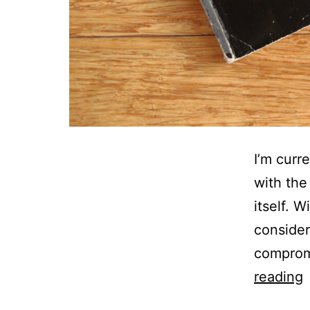
I’m curr
with the
itself. 
consider
compromi
F
reading