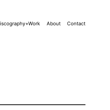
iscography+Work
About
Contact