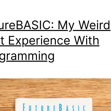
ureBASIC: My Weird
st Experience With
ogramming