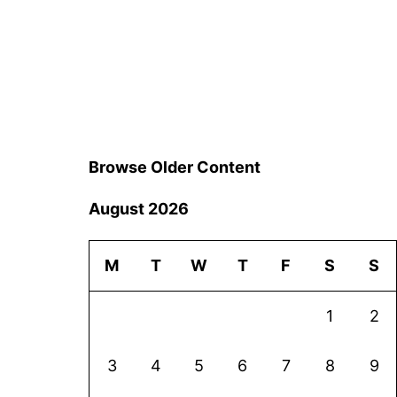
Browse Older Content
August 2026
M
T
W
T
F
S
S
1
2
3
4
5
6
7
8
9