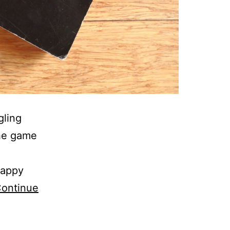
gling
the game
happy
ontinue