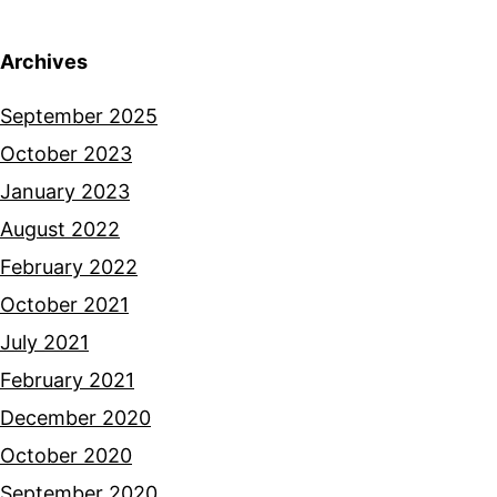
Archives
September 2025
October 2023
January 2023
August 2022
February 2022
October 2021
July 2021
February 2021
December 2020
October 2020
September 2020