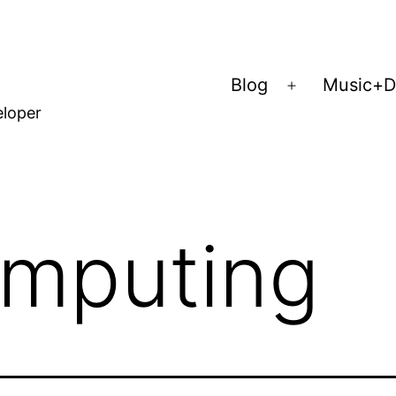
Blog
Music+D
Open
eloper
menu
mputing