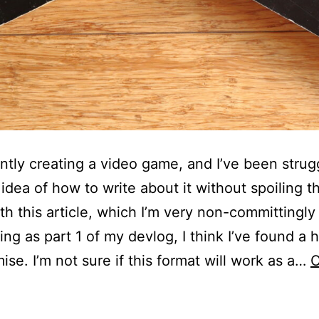
ently creating a video game, and I’ve been strug
 idea of how to write about it without spoiling 
With this article, which I’m very non-committingly
ing as part 1 of my devlog, I think I’ve found a 
se. I’m not sure if this format will work as a…
C
utureBASIC:
My