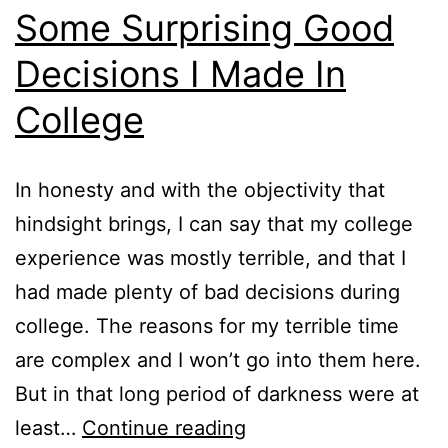
Some Surprising Good
Decisions I Made In
College
In honesty and with the objectivity that
hindsight brings, I can say that my college
experience was mostly terrible, and that I
had made plenty of bad decisions during
college. The reasons for my terrible time
are complex and I won’t go into them here.
But in that long period of darkness were at
Some
least…
Continue reading