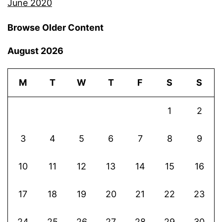
June 2020
Browse Older Content
August 2026
M
T
W
T
F
S
S
1
2
3
4
5
6
7
8
9
10
11
12
13
14
15
16
17
18
19
20
21
22
23
24
25
26
27
28
29
30