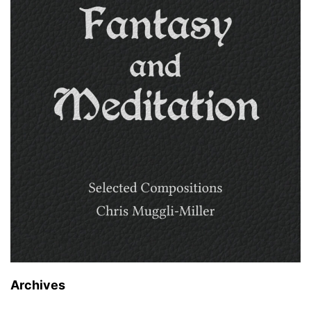
Archives