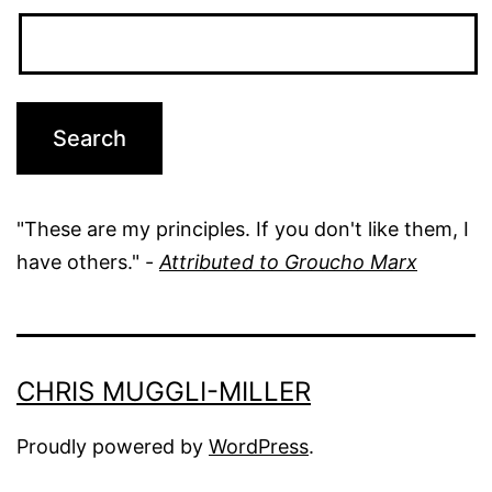
"These are my principles. If you don't like them, I
have others." -
Attributed to Groucho Marx
CHRIS MUGGLI-MILLER
Proudly powered by
WordPress
.