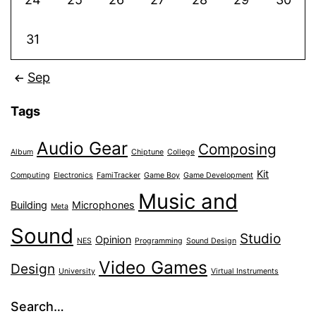
31
Sep
Tags
Audio Gear
Composing
Album
Chiptune
College
Kit
Computing
Electronics
FamiTracker
Game Boy
Game Development
Music and
Building
Microphones
Meta
Sound
Studio
Opinion
NES
Programming
Sound Design
Video Games
Design
University
Virtual Instruments
Search…