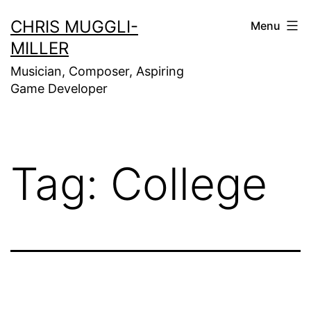
Skip
CHRIS MUGGLI-
Menu
to
MILLER
content
Musician, Composer, Aspiring
Game Developer
Tag:
College