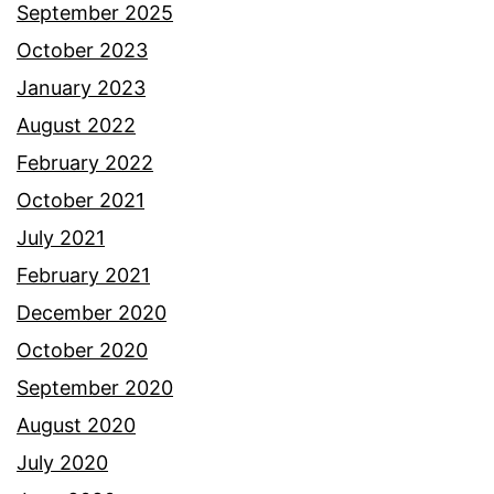
September 2025
October 2023
January 2023
August 2022
February 2022
October 2021
July 2021
February 2021
December 2020
October 2020
September 2020
August 2020
July 2020