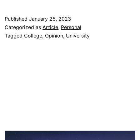
Surprising
Good
Published
January 25, 2023
Decisions
Categorized as
Article
,
Personal
I
Tagged
College
,
Opinion
,
University
Made
In
College