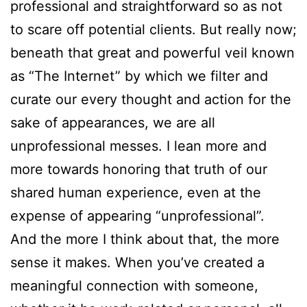
professional and straightforward so as not
to scare off potential clients. But really now;
beneath that great and powerful veil known
as “The Internet” by which we filter and
curate our every thought and action for the
sake of appearances, we are all
unprofessional messes. I lean more and
more towards honoring that truth of our
shared human experience, even at the
expense of appearing “unprofessional”.
And the more I think about that, the more
sense it makes. When you’ve created a
meaningful connection with someone,