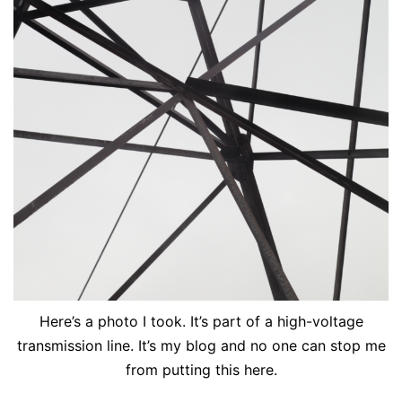
Here’s a photo I took. It’s part of a high-voltage
transmission line. It’s my blog and no one can stop me
from putting this here.