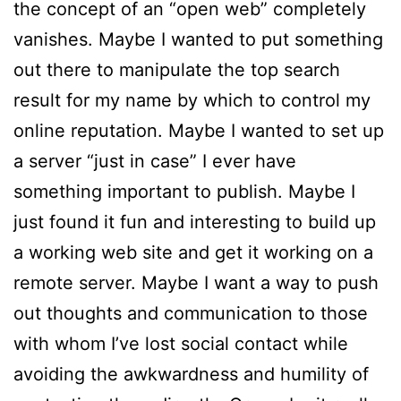
the concept of an “open web” completely
vanishes. Maybe I wanted to put something
out there to manipulate the top search
result for my name by which to control my
online reputation. Maybe I wanted to set up
a server “just in case” I ever have
something important to publish. Maybe I
just found it fun and interesting to build up
a working web site and get it working on a
remote server. Maybe I want a way to push
out thoughts and communication to those
with whom I’ve lost social contact while
avoiding the awkwardness and humility of