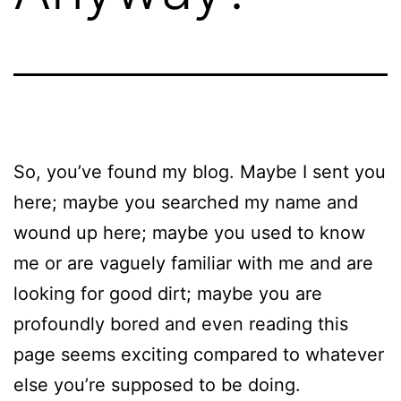
So, you’ve found my blog. Maybe I sent you
here; maybe you searched my name and
wound up here; maybe you used to know
me or are vaguely familiar with me and are
looking for good dirt; maybe you are
profoundly bored and even reading this
page seems exciting compared to whatever
else you’re supposed to be doing.