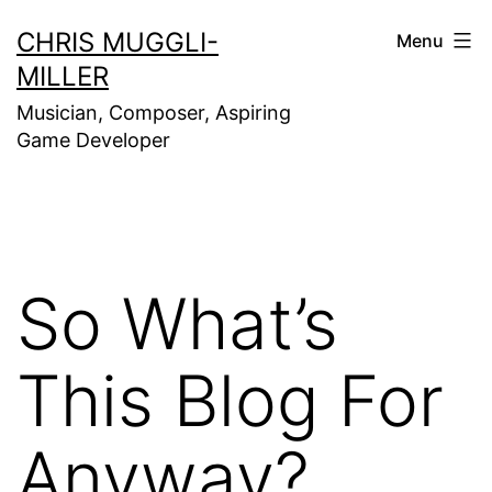
Skip
CHRIS MUGGLI-
Menu
to
MILLER
content
Musician, Composer, Aspiring
Game Developer
So What’s
This Blog For
Anyway?