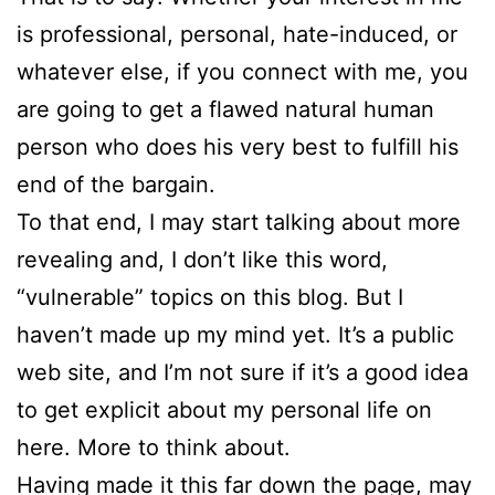
is professional, personal, hate-induced, or
whatever else, if you connect with me, you
are going to get a flawed natural human
person who does his very best to fulfill his
end of the bargain.
To that end, I may start talking about more
revealing and, I don’t like this word,
“vulnerable” topics on this blog. But I
haven’t made up my mind yet. It’s a public
web site, and I’m not sure if it’s a good idea
to get explicit about my personal life on
here. More to think about.
Having made it this far down the page, may