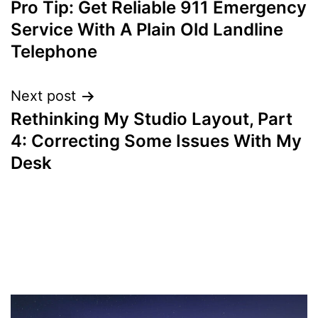
Pro Tip: Get Reliable 911 Emergency
navigation
Service With A Plain Old Landline
Telephone
Next post
Rethinking My Studio Layout, Part
4: Correcting Some Issues With My
Desk