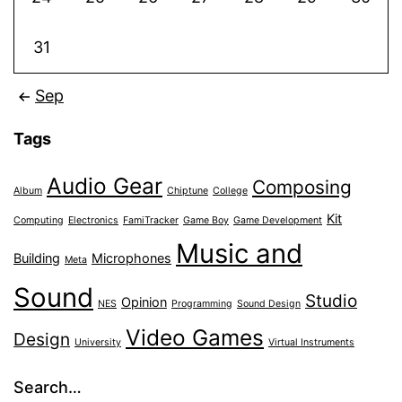
31
Sep
Tags
Audio Gear
Composing
Album
Chiptune
College
Kit
Computing
Electronics
FamiTracker
Game Boy
Game Development
Music and
Building
Microphones
Meta
Sound
Studio
Opinion
NES
Programming
Sound Design
Video Games
Design
University
Virtual Instruments
Search…