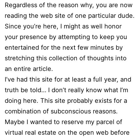
Regardless of the reason why, you are now
reading the web site of one particular dude.
Since you’re here, I might as well honor
your presence by attempting to keep you
entertained for the next few minutes by
stretching this collection of thoughts into
an entire article.
I’ve had this site for at least a full year, and
truth be told… I don’t really know what I’m
doing here. This site probably exists for a
combination of subconscious reasons.
Maybe I wanted to reserve my parcel of
virtual real estate on the open web before