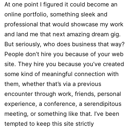
At one point I figured it could become an
online portfolio, something sleek and
professional that would showcase my work
and land me that next amazing dream gig.
But seriously, who does business that way?
People don’t hire you because of your web
site. They hire you because you’ve created
some kind of meaningful connection with
them, whether that’s via a previous
encounter through work, friends, personal
experience, a conference, a serendipitous
meeting, or something like that. I’ve been
tempted to keep this site strictly