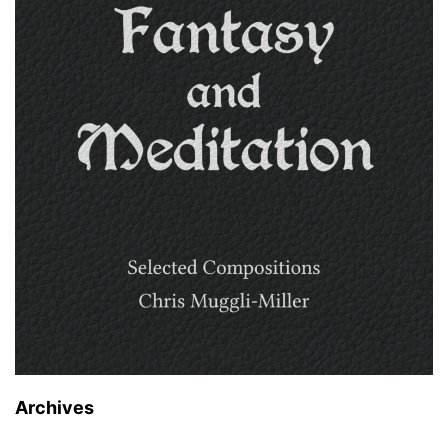
Archives