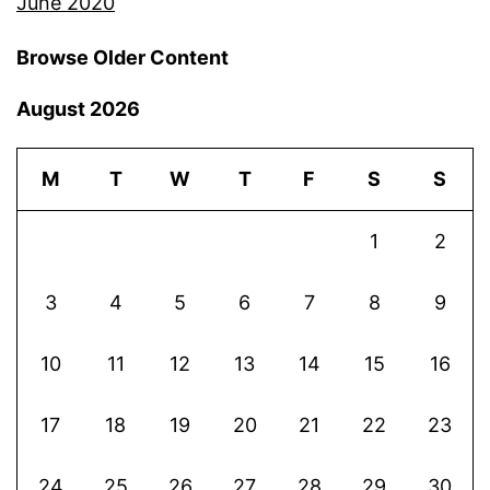
June 2020
Browse Older Content
August 2026
M
T
W
T
F
S
S
1
2
3
4
5
6
7
8
9
10
11
12
13
14
15
16
17
18
19
20
21
22
23
24
25
26
27
28
29
30