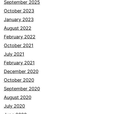
September 2025
October 2023
January 2023
August 2022
February 2022
October 2021
July 2021
February 2021
December 2020
October 2020
September 2020
August 2020
July 2020