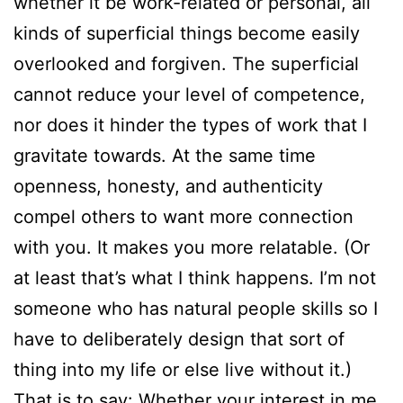
whether it be work-related or personal, all
kinds of superficial things become easily
overlooked and forgiven. The superficial
cannot reduce your level of competence,
nor does it hinder the types of work that I
gravitate towards. At the same time
openness, honesty, and authenticity
compel others to want more connection
with you. It makes you more relatable. (Or
at least that’s what I think happens. I’m not
someone who has natural people skills so I
have to deliberately design that sort of
thing into my life or else live without it.)
That is to say: Whether your interest in me