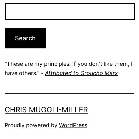
"These are my principles. If you don't like them, I
have others." -
Attributed to Groucho Marx
CHRIS MUGGLI-MILLER
Proudly powered by
WordPress
.