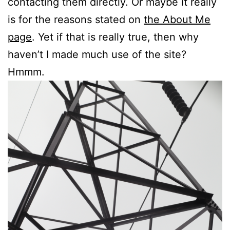
contacting them directly. Or maybe it really
is for the reasons stated on
the About Me
page
. Yet if that is really true, then why
haven’t I made much use of the site?
Hmmm.