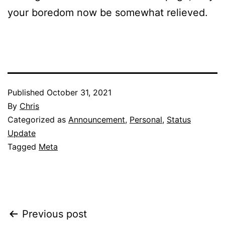
your boredom now be somewhat relieved.
Published
October 31, 2021
By
Chris
Categorized as
Announcement
,
Personal
,
Status
Update
Tagged
Meta
Post
Previous post