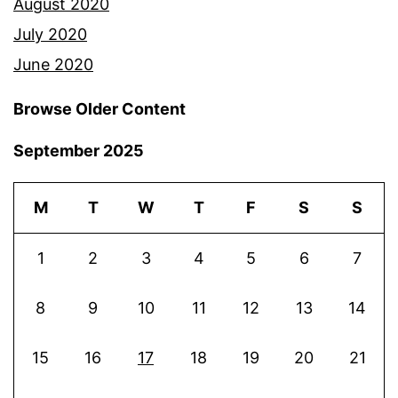
August 2020
July 2020
June 2020
Browse Older Content
September 2025
M
T
W
T
F
S
S
1
2
3
4
5
6
7
8
9
10
11
12
13
14
15
16
17
18
19
20
21