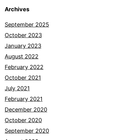
Archives
September 2025
October 2023
January 2023
August 2022
February 2022
October 2021
July 2021
February 2021
December 2020
October 2020
September 2020