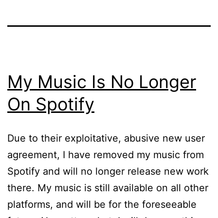
My Music Is No Longer
On Spotify
Due to their exploitative, abusive new user
agreement, I have removed my music from
Spotify and will no longer release new work
there. My music is still available on all other
platforms, and will be for the foreseeable