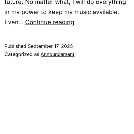
future. No matter what, I will do everything
in my power to keep my music available.
My
Even…
Continue reading
Music
Is
Published
September 17, 2025
No
Categorized as
Announcement
Longer
On
Spotify