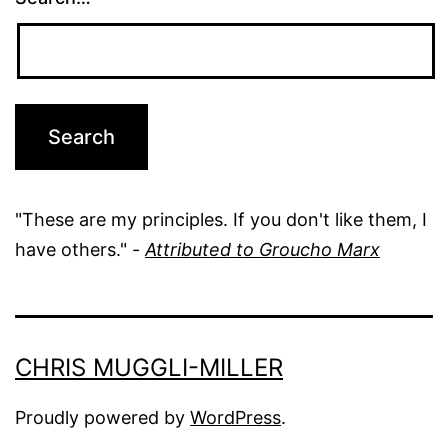
"These are my principles. If you don't like them, I
have others." -
Attributed to Groucho Marx
CHRIS MUGGLI-MILLER
Proudly powered by
WordPress
.