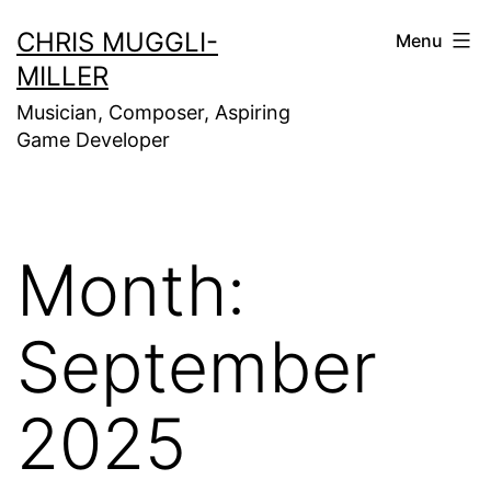
Skip
CHRIS MUGGLI-
Menu
to
MILLER
content
Musician, Composer, Aspiring
Game Developer
Month:
September
2025