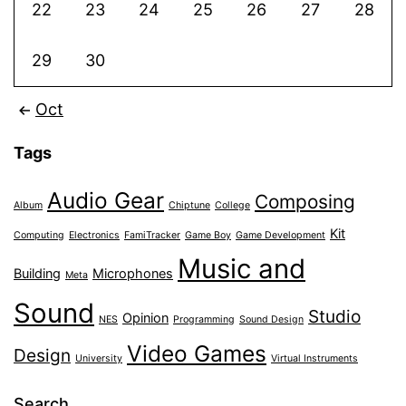
22
23
24
25
26
27
28
29
30
Oct
Tags
Audio Gear
Composing
Album
Chiptune
College
Kit
Computing
Electronics
FamiTracker
Game Boy
Game Development
Music and
Building
Microphones
Meta
Sound
Studio
Opinion
NES
Programming
Sound Design
Video Games
Design
University
Virtual Instruments
Search…